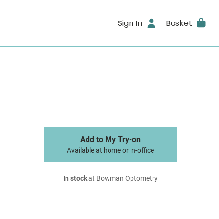
Sign In
Basket
Add to My Try-on
Available at home or in-office
In stock
at Bowman Optometry