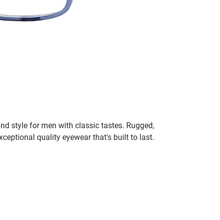
nd style for men with classic tastes. Rugged,
xceptional quality eyewear that's built to last.