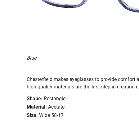
Blue
Chesterfield makes eyeglasses to provide comfort a
high-quality materials are the first step in creating e
Shape:
Rectangle
Material:
Acetate
Size:
Wide 58-17