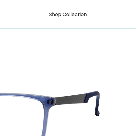
Shop Collection