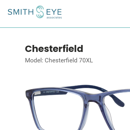
Chesterfield
Model: Chesterfield 70XL