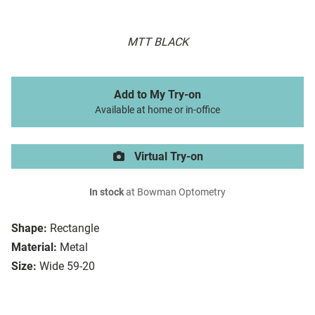
MTT BLACK
Add to My Try-on
Available at home or in-office
Virtual Try-on
In stock
at Bowman Optometry
Shape:
Rectangle
Material:
Metal
Size:
Wide 59-20