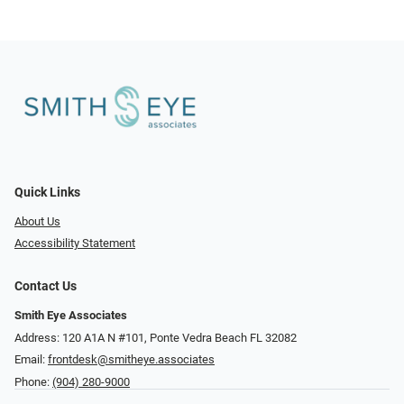
Quick Links
About Us
Accessibility Statement
Contact Us
Smith Eye Associates
Address: 120 A1A N #101​​​​, Ponte Vedra Beach FL 32082
Email:
frontdesk@smitheye.associates
Phone:
(904) 280-9000