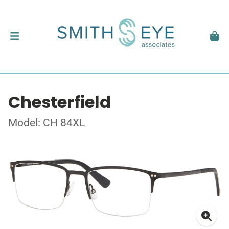
Chesterfield
Model: CH 84XL