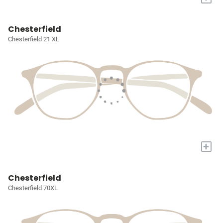
Chesterfield
Chesterfield 21 XL
+
Chesterfield
Chesterfield 70XL