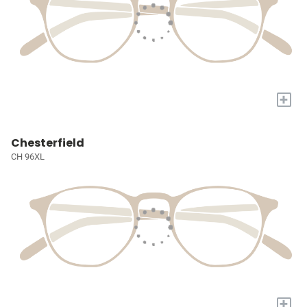
+
Chesterfield
CH 96XL
+