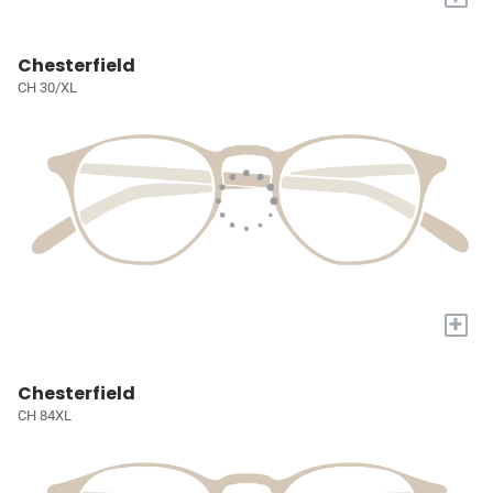
Chesterfield
CH 30/XL
+
Chesterfield
CH 84XL