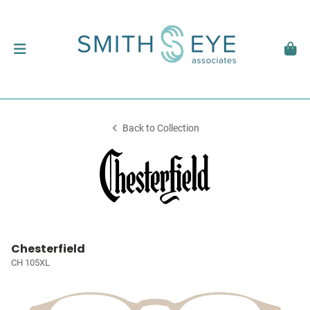
Back to Collection
Chesterfield
CH 105XL