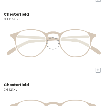
Chesterfield
CH 116XL/T
+
Chesterfield
CH 121XL