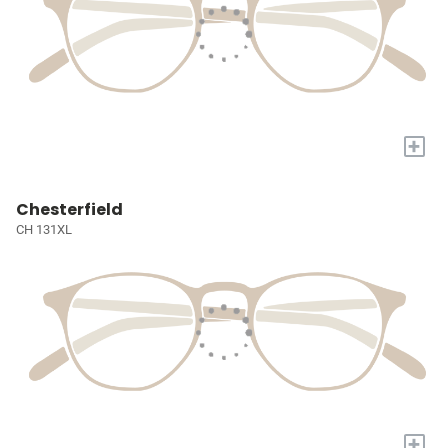
+
Chesterfield
CH 131XL
+