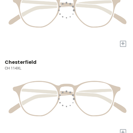
+
Chesterfield
CH 114XL
+