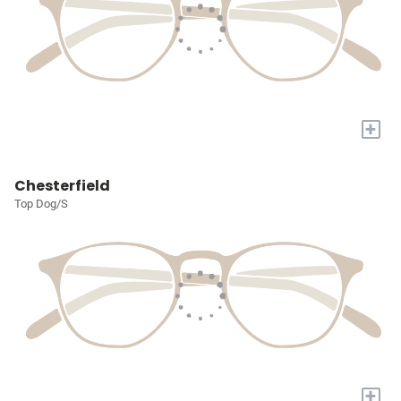
+
Chesterfield
Top Dog/S
+