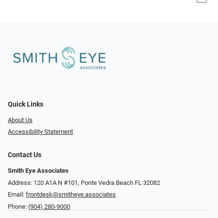
Quick Links
About Us
Accessibility Statement
Contact Us
Smith Eye Associates
Address: 120 A1A N #101​​​​, Ponte Vedra Beach FL 32082
Email:
frontdesk@smitheye.associates
Phone:
(904) 280-9000