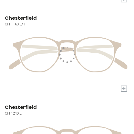
Chesterfield
CH 116XL/T
+
Chesterfield
CH 121XL