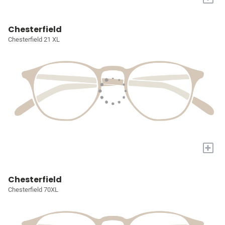
Chesterfield
Chesterfield 21 XL
+
Chesterfield
Chesterfield 70XL