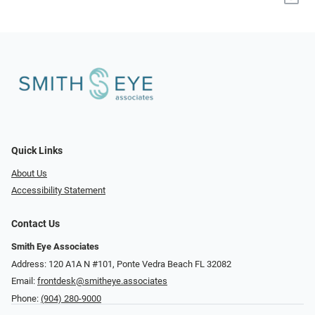
Quick Links
About Us
Accessibility Statement
Contact Us
Smith Eye Associates
Address: 120 A1A N #101​​​​, Ponte Vedra Beach FL 32082
Email:
frontdesk@smitheye.associates
Phone:
(904) 280-9000