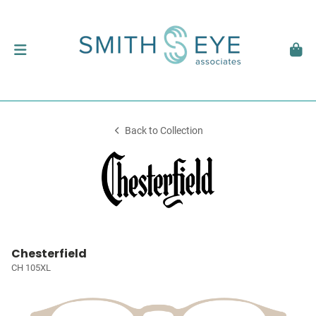
Back to Collection
Chesterfield
CH 105XL