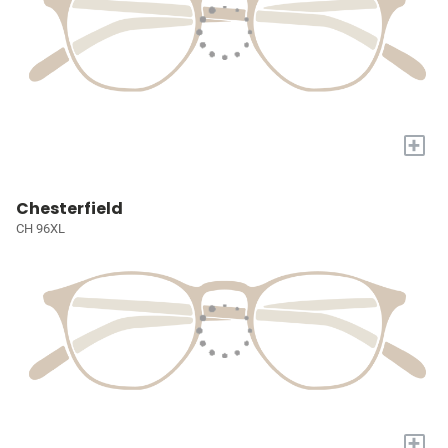
+
Chesterfield
CH 96XL
+