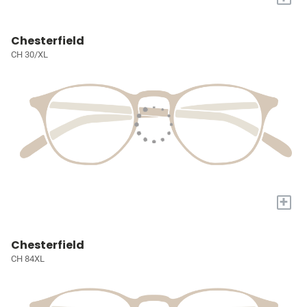
Chesterfield
CH 30/XL
+
Chesterfield
CH 84XL