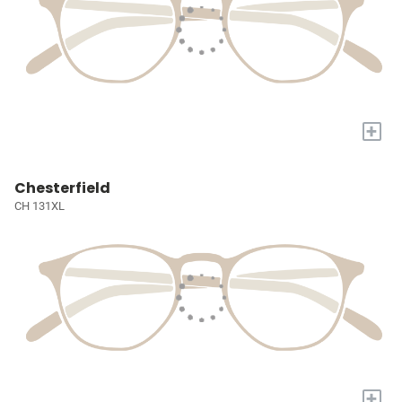
+
Chesterfield
CH 131XL
+