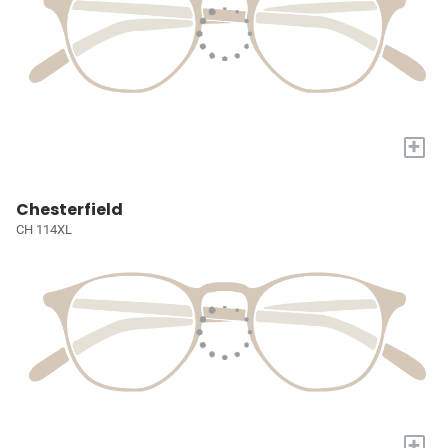
+
Chesterfield
CH 114XL
+