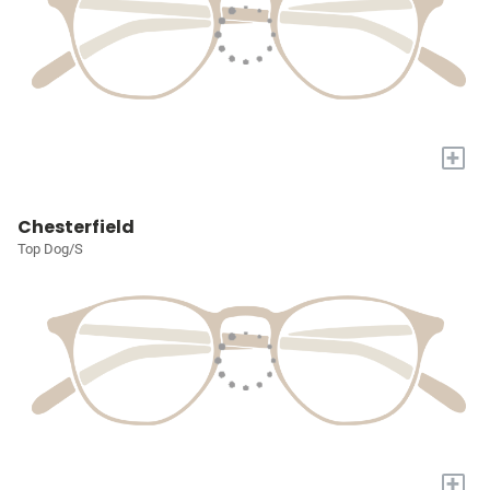
+
Chesterfield
Top Dog/S
+