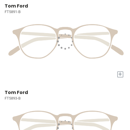
Tom Ford
FT5891-B
+
Tom Ford
FT5893-B