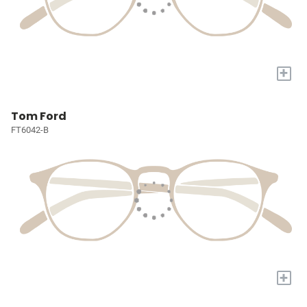
+
Tom Ford
FT6042-B
+