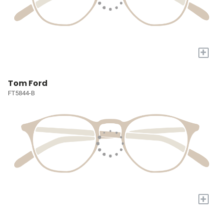
+
Tom Ford
FT5844-B
+