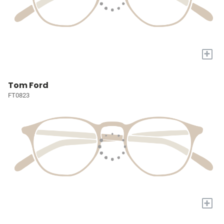
+
Tom Ford
FT0823
+