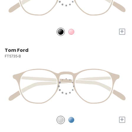
+
Tom Ford
FT5735-B
+