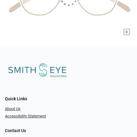
+
Quick Links
About Us
Accessibility Statement
Contact Us