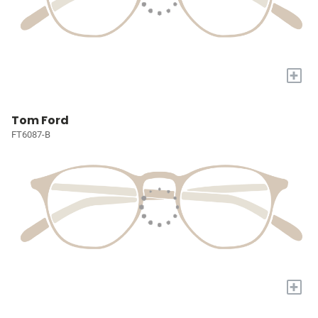
+
Tom Ford
FT6087-B
+