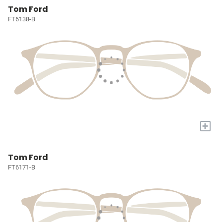
Tom Ford
FT6138-B
+
Tom Ford
FT6171-B