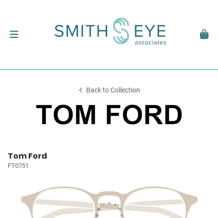
Back to Collection
Tom Ford
FT0751