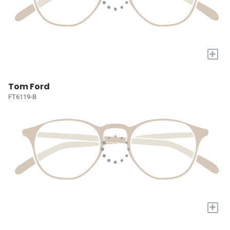
+
Tom Ford
FT6119-B
+