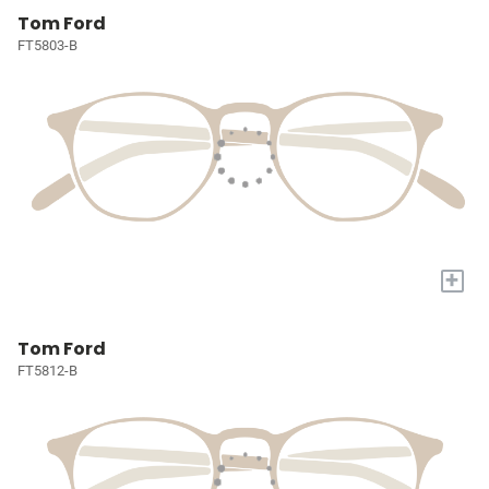
Tom Ford
FT5803-B
+
Tom Ford
FT5812-B