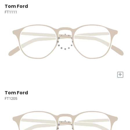
Tom Ford
FT1111
+
Tom Ford
FT1205