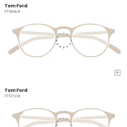
Tom Ford
FT5636-B
+
Tom Ford
FT5712-B