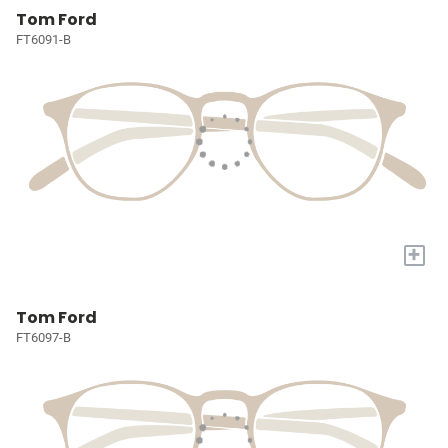
Tom Ford
FT6091-B
+
Tom Ford
FT6097-B