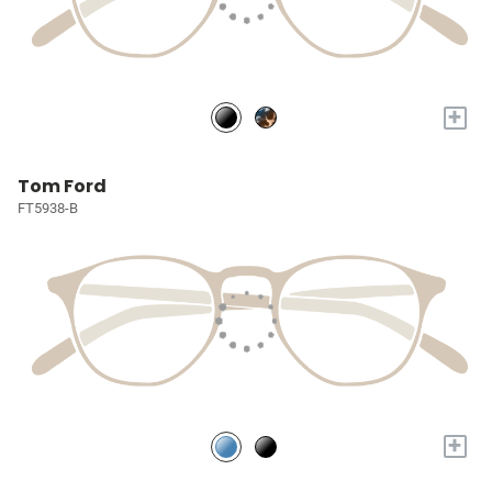
+
Tom Ford
FT5938-B
+