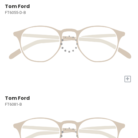
Tom Ford
FT6055-D-B
+
Tom Ford
FT6081-B