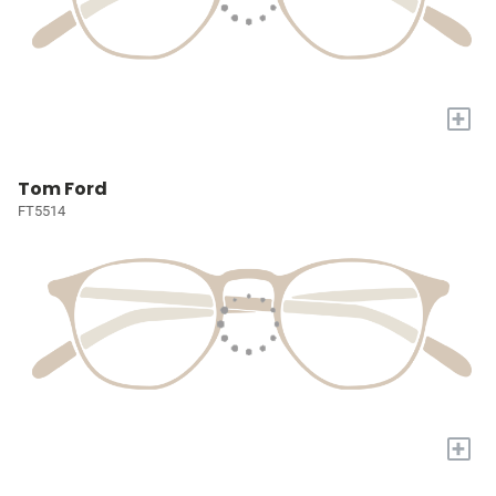
+
Tom Ford
FT5514
+