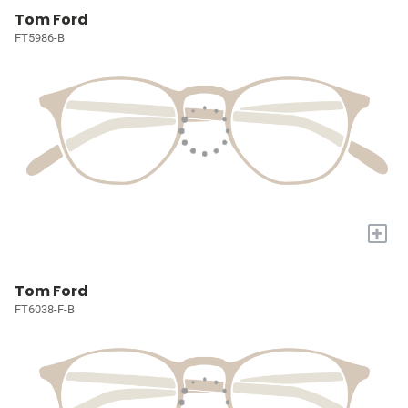
Tom Ford
FT5986-B
+
Tom Ford
FT6038-F-B